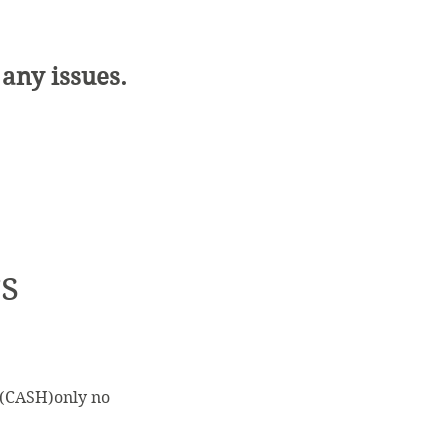
 any issues.
s
s (CASH)only no