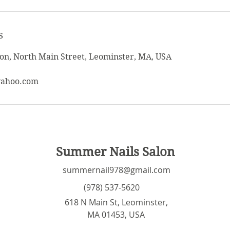
s
on, North Main Street, Leominster, MA, USA
yahoo.com
Summer Nails Salon
summernail978@gmail.com
(978) 537-5620
618 N Main St, Leominster,
MA 01453, USA