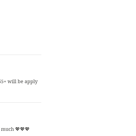
65+ will be apply
o much 💖💖💖