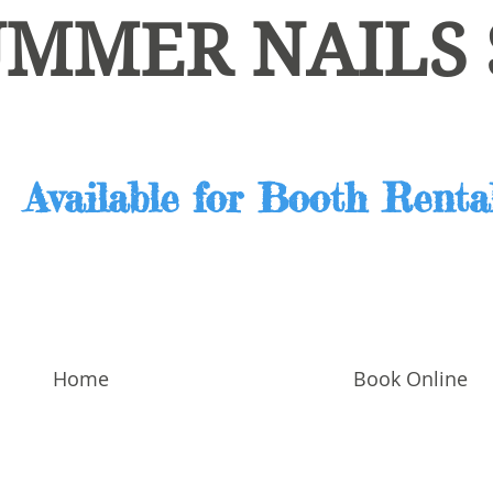
UMMER NAILS
Home
Book Online