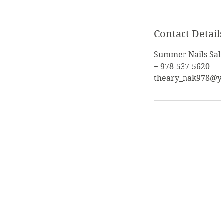
Contact Detail
Summer Nails Sal
+ 978-537-5620
theary_nak978@