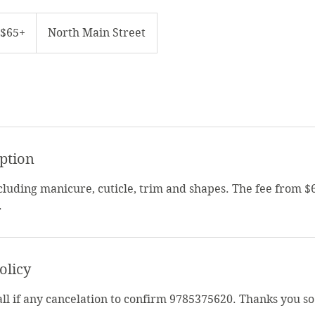
5+
$65+
North Main Street
iption
ncluding manicure, cuticle, trim and shapes. The fee from $
.
olicy
call if any cancelation to confirm 9785375620. Thanks you s