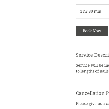
$6
1 hr 30 min
1
h
3
0
Book Now
m
i
n
Service Descr
Service will be i
to lengths of nails
Cancellation P
Please give us a 