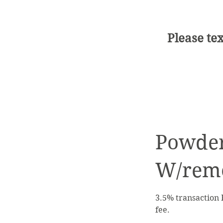
Please tex
Powder
W/rem
3.5% transaction 
fee.