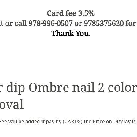
Card fee 3.5%
t or call 978-996-0507 or 9785375620 for
Thank You.
 dip Ombre nail 2 color
oval
Fee will be added if pay by (CARDS) the Price on Display i