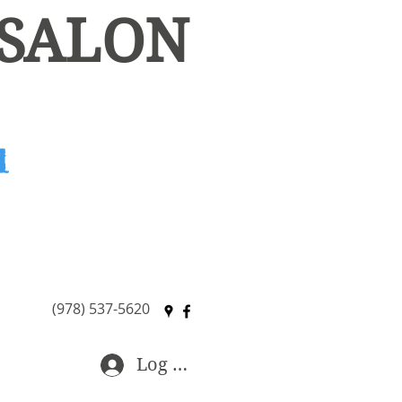
 SALON
Available for Booth Rental
(978) 537-5620
Log In