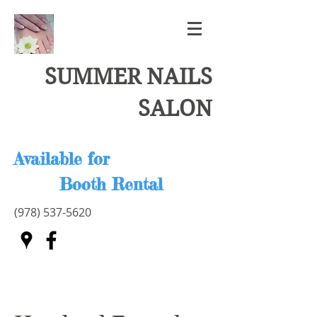
SUMMER NAILS
SALON
Available for
Booth Rental
(978) 537-5620
Card fee 3.5%
Please text or call
978-996-0507