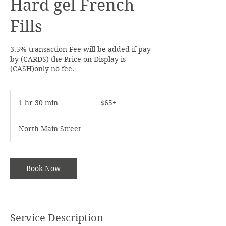
Hard gel French
or
9785375620
for any issues.
Thank You.
Fills
3.5% transaction Fee will be added if pay
by (CARDS) the Price on Display is
(CASH)only no fee.
$65+
1 hr 30 min
1
$65+
h
3
North Main Street
0
m
i
n
Book Now
Service Description