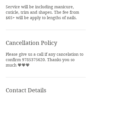
Service will be including manicure,
cuticle, trim and shapes. The fee from
$65+ will be apply to lengths of nails.
Cancellation Policy
Please give us a call if any cancelation to
confirm 9785375620. Thanks you so
much 💖💖💖
Contact Details
Summer Nails Salon, North Main Street,
Leominster, MA, USA
+ 978-537-5620
theary_nak978@yahoo.com